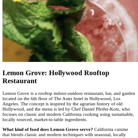
Lemon Grove: Hollywood Rooftop
Restaurant
Lemon Grove is a rooftop indoor-outdoor restaurant, bar, and garden
located on the 6th floor of The Aster hotel in Hollywood, Los
Angeles. The concept is inspired by the agrarian history of old
Hollywood, and the menu is led by Chef Daniel Pfeifer-Kotz, who
focuses on classic and modern California cooking using sustainable,
locally sourced, market-to-table ingredients.
What kind of food does Lemon Grove serve?
California cuisine
that blends classic and modern techniques with seasonal, locally