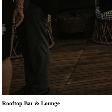
Rooftop Bar & Lounge