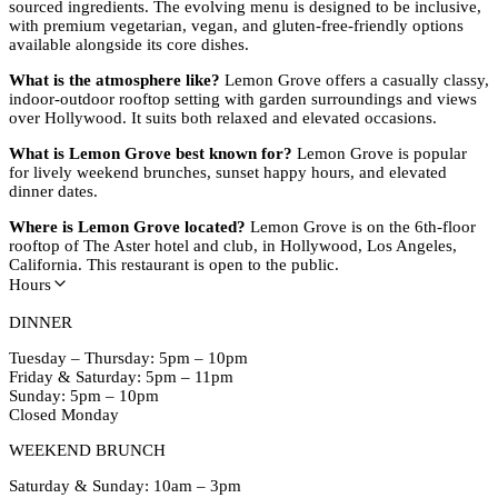
sourced ingredients. The evolving menu is designed to be inclusive,
with premium vegetarian, vegan, and gluten-free-friendly options
available alongside its core dishes.
What is the atmosphere like?
Lemon Grove offers a casually classy,
indoor-outdoor rooftop setting with garden surroundings and views
over Hollywood. It suits both relaxed and elevated occasions.
What is Lemon Grove best known for?
Lemon Grove is popular
for lively weekend brunches, sunset happy hours, and elevated
dinner dates.
Where is Lemon Grove located?
Lemon Grove is on the 6th-floor
rooftop of The Aster hotel and club, in Hollywood, Los Angeles,
California. This restaurant is open to the public.
Hours
DINNER
Tuesday – Thursday: 5pm – 10pm
Friday & Saturday: 5pm – 11pm
Sunday: 5pm – 10pm
Closed Monday
WEEKEND BRUNCH
Saturday & Sunday: 10am – 3pm