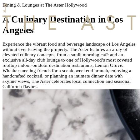
Dining & Lounges at The Aster Hollywood
A Culinary Destination in Los
Angeles
Experience the vibrant food and beverage landscape of Los Angeles
without ever leaving the property.
The Aster features an array of
HOME
elevated culinary concepts, from a sunlit morning café and an
exclusive all-day club lounge to one of Hollywood’s most coveted
rooftop indoor-outdoor destination restaurants, Lemon Grove.
MEMBERSHIP
Whether meeting friends for a scenic weekend brunch, enjoying a
handcrafted cocktail, or planning an intimate dinner date with
skyline views, The Aster celebrates local connection and seasonal
California flavors.
HOTEL
OFFERS
AMENITIES