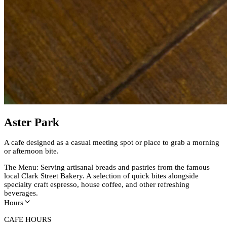
Aster Park
A cafe designed as a casual meeting spot or place to grab a morning
or afternoon bite.
The Menu: Serving artisanal breads and pastries from the famous
local Clark Street Bakery. A selection of quick bites alongside
specialty craft espresso, house coffee, and other refreshing
beverages.
Hours
CAFE HOURS