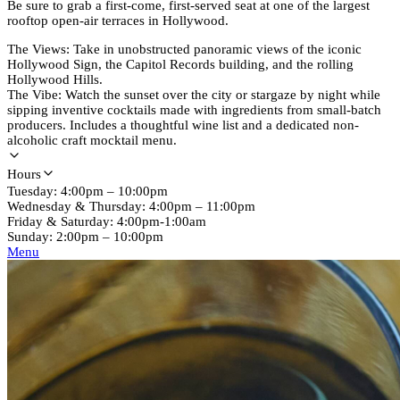
Be sure to grab a first-come, first-served seat at one of the largest
rooftop open-air terraces in Hollywood.
The Views: Take in unobstructed panoramic views of the iconic
Hollywood Sign, the Capitol Records building, and the rolling
Hollywood Hills.
The Vibe: Watch the sunset over the city or stargaze by night while
sipping inventive cocktails made with ingredients from small-batch
producers. Includes a thoughtful wine list and a dedicated non-
alcoholic craft mocktail menu.
Hours
Tuesday: 4:00pm – 10:00pm
Wednesday & Thursday: 4:00pm – 11:00pm
Friday & Saturday: 4:00pm-1:00am
Sunday: 2:00pm – 10:00pm
Menu