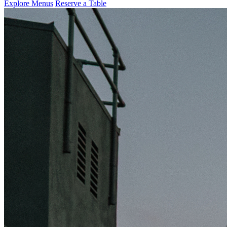
Explore Menus
Reserve a Table