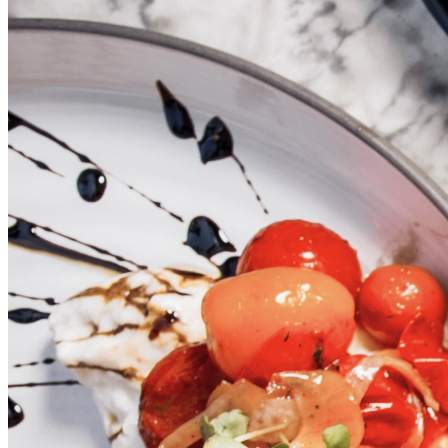
PRIVATE
EVENTS
DINING
GALLERY
CONTACT