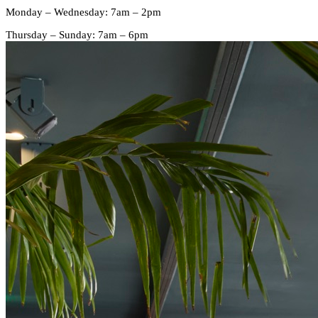
Monday – Wednesday: 7am – 2pm
Thursday – Sunday: 7am – 6pm