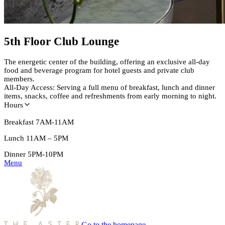
5th Floor Club Lounge
The energetic center of the building, offering an exclusive all-day
food and beverage program for hotel guests and private club
members.
All-Day Access: Serving a full menu of breakfast, lunch and dinner
items, snacks, coffee and refreshments from early morning to night.
Hours
Breakfast
7AM-11AM
Lunch 11AM – 5PM
Dinner 5PM-10PM
Menu
Go to the homepage